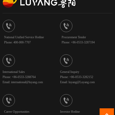


National Unified Service Hotline
Procurement Tender
Phone: 400-000-7707
Phone: +86-0533-3287194


International Sales
General Inquiry
Phone: +86-0533-3288764
Phone: +86-0533-3282152
Email: international@luyang.com
Email: luyang@Luyang.com


Career Opportunities
Investor Hotline