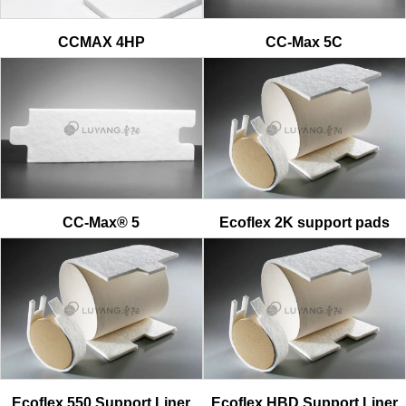
CCMAX 4HP
CC-Max 5C
CC-Max® 5
Ecoflex 2K support pads
Ecoflex 550 Support Liner
Ecoflex HBD Support Liner