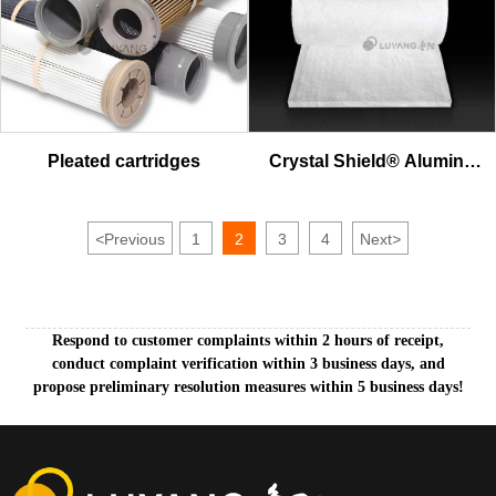
Pleated cartridges
Crystal Shield® Alumina
Fiber Blanket
<
Previous
1
2
3
4
Next
>
Respond to customer complaints within 2 hours of receipt,
conduct complaint verification within 3 business days, and
propose preliminary resolution measures within 5 business days!