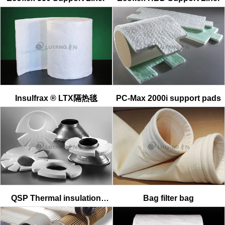
Insulfrax ® LTX隔热毯
PC-Max 2000i support pads
QSP Thermal insulation
Bag filter bag
material