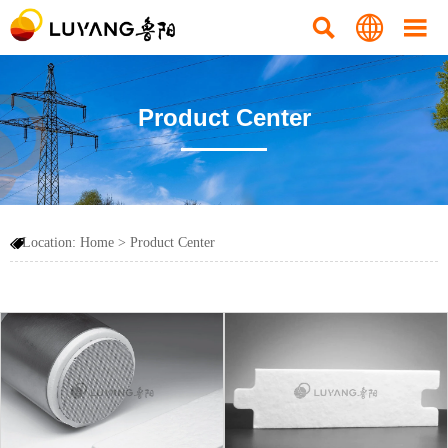



Product Center
Location:
Home
>
Product Center
