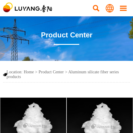



Product Center
Location:
Home
>
Product Center
>
Aluminum silicate fiber series

products