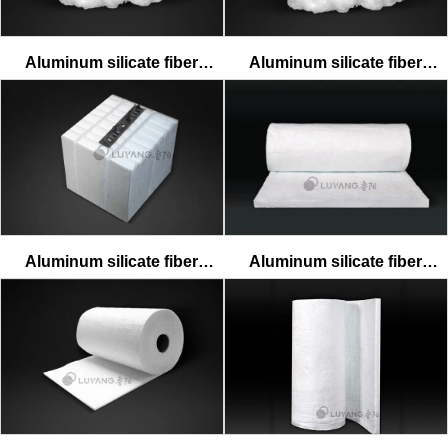
Aluminum silicate fiber
Aluminum silicate fiber
standard cotton
textile cotton
Aluminum silicate fiber
Aluminum silicate fiber
standard module
standard blanket