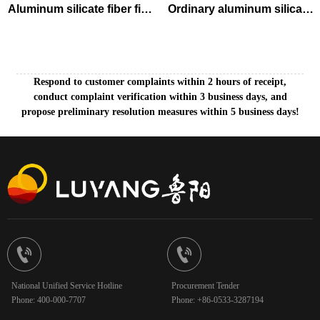
Aluminum silicate fiber fire
Ordinary aluminum silicate
shuttering blanket
needled blanket
Respond to customer complaints within 2 hours of receipt,
conduct complaint verification within 3 business days, and
propose preliminary resolution measures within 5 business days!


National Unified Service Hotline
Procurement Tender
Phone: 400-000-7707
Phone: +86-0533-3287194