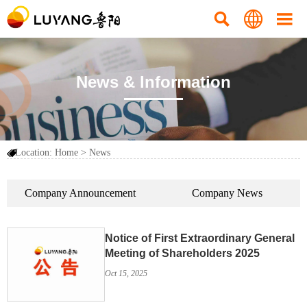



News & Information
Location:
Home
>
News

Company Announcement
Company News
Notice of First Extraordinary General
Meeting of Shareholders 2025
Oct 15, 2025