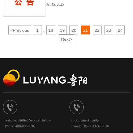
Senior Management and Changes
Oct 15, 2025
Thereof (October 2025)
<
Previous
1
18
19
20
21
22
23
24
...
Next
>


National Unified Service Hotline
Procurement Tender
Phone: 400-000-7707
Phone: +86-0533-3287194