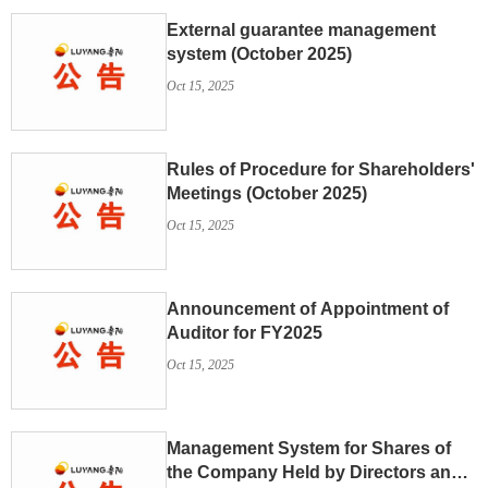
External guarantee management
system (October 2025)
Oct 15, 2025
Rules of Procedure for Shareholders'
Meetings (October 2025)
Oct 15, 2025
Announcement of Appointment of
Auditor for FY2025
Oct 15, 2025
Management System for Shares of
the Company Held by Directors and