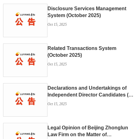
Disclosure Services Management
System (October 2025)
Oct 15, 2025
Related Transactions System
(October 2025)
Oct 15, 2025
Declarations and Undertakings of
Independent Director Candidates (Su
Lijun)
Oct 15, 2025
Legal Opinion of Beijing Zhonglun
Law Firm on the Matter of