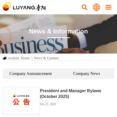



News & Information
Location:
Home
>
News & Updates

Company Announcement
Company News
President and Manager Bylaws
(October 2025)
Oct 15, 2025