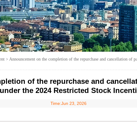
ent
>
Announcement on the completion of the repurchase and cancellation of par
tion of the repurchase and cancellatio
under the 2024 Restricted Stock Incent
Time:Jun 23, 2026