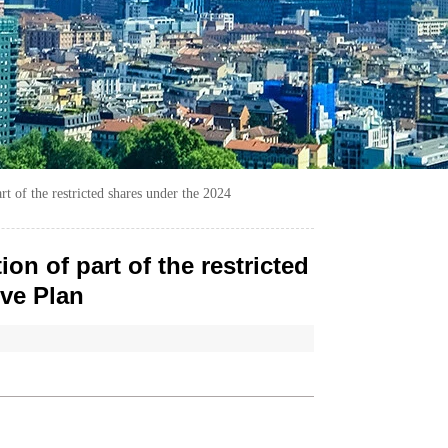
t of the restricted shares under the 2024
n of part of the restricted
ive Plan