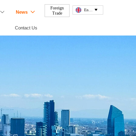
Foreign
English

News


Trade
Contact Us