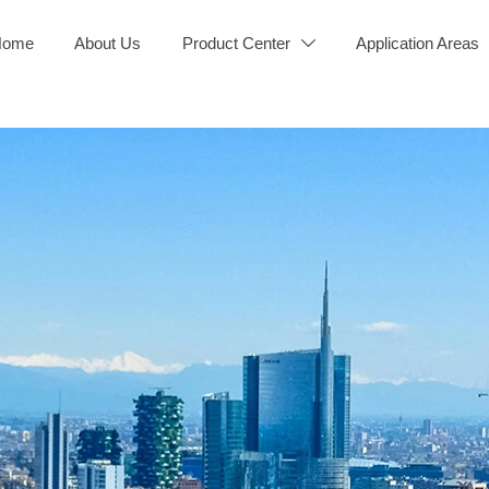
Home
About Us
Product Center
Application Areas
