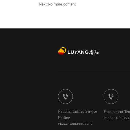
Next:No more content


National Unified Service
Procurement Ten
Hotline
Phone: +86-053
Phone: 400-000-7707