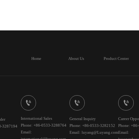
Home
About Us
Product Center



International Sales
General Inquiry
Career Oppo
der
Phone: +86-0533-3288764
Phone: +86-0533-3282152
Phone: +86
3-3287194
Email:
Email: luyang@Luyang.com
Email:
international@luyang.com