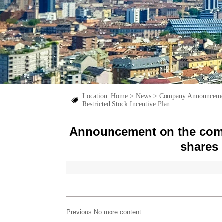
Location:
Home
>
News
>
Company Announcem

Restricted Stock Incentive Plan
Announcement on the comple
shares 
Previous:No more content