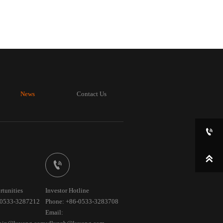
News
Contact Us



rtunities
Investor Hotline
-0533-3287212
Phone: +86-0533-3283708
Email: