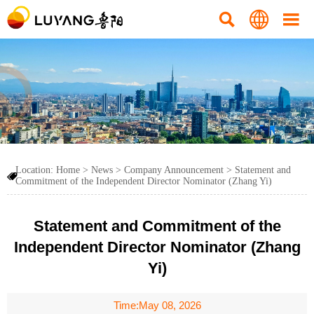



Location:
Home
>
News
>
Company Announcement
>
Statement and

Commitment of the Independent Director Nominator (Zhang Yi)
Statement and Commitment of the
Independent Director Nominator (Zhang
Yi)
Time:May 08, 2026