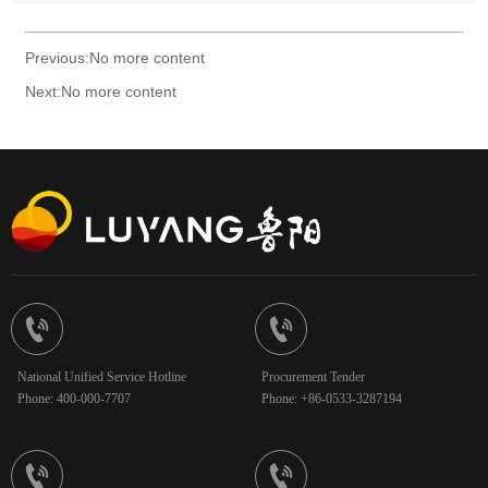
Previous:No more content
Next:No more content


National Unified Service Hotline
Procurement Tender
Phone: 400-000-7707
Phone: +86-0533-3287194

