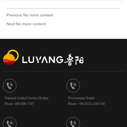
Previous:No more content
Next:No more content


National Unified Service Hotline
Procurement Tender
Phone: 400-000-7707
Phone: +86-0533-3287194

