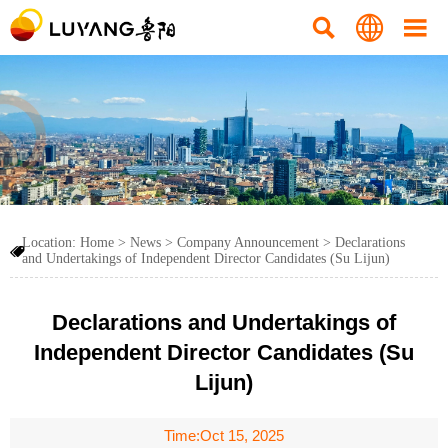



Location:
Home
>
News
>
Company Announcement
>
Declarations

and Undertakings of Independent Director Candidates (Su Lijun)
Declarations and Undertakings of
Independent Director Candidates (Su
Lijun)
Time:Oct 15, 2025